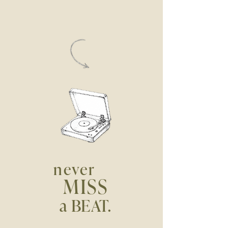
never
MISS
a BEAT.