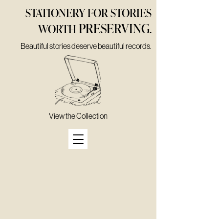
STATIONERY FOR STORIES
PRESERVING
WORTH
.
Beautiful stories deserve beautiful records.
View the Collection