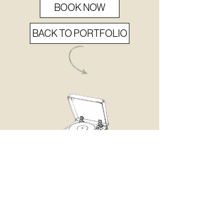
BOOK NOW
BACK TO PORTFOLIO
never
MISS
a BEAT.