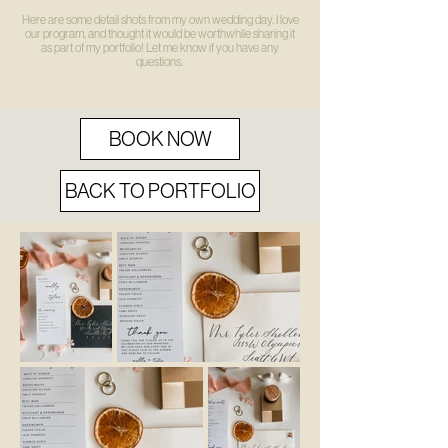
Here are some detail shots from my own wedding day. I love
our program, and thought it would be worthwhile sharing it
as part of my portfolio! Let me know if you have any
questions.
BOOK NOW
BACK TO PORTFOLIO