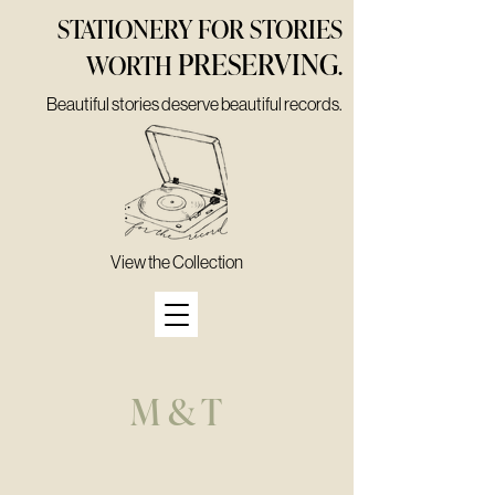
STATIONERY FOR STORIES
PRESERVING
WORTH
.
Beautiful stories deserve beautiful records.
View the Collection
M & T