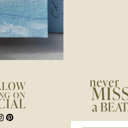
never
LLOW
MIS
NG ON
CIAL
a BEAT