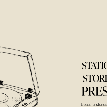
STATI
STOR
PRE
Beautiful storie