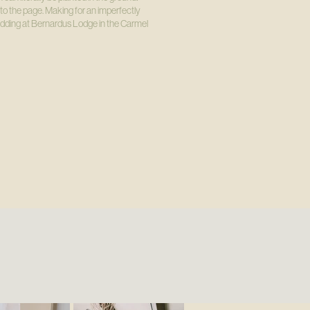
to the page. Making for an imperfectly
wedding at Bernardus Lodge in the Carmel