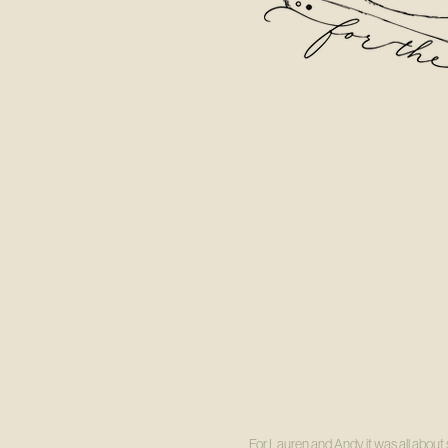
For Lauren and Andy it was all about s