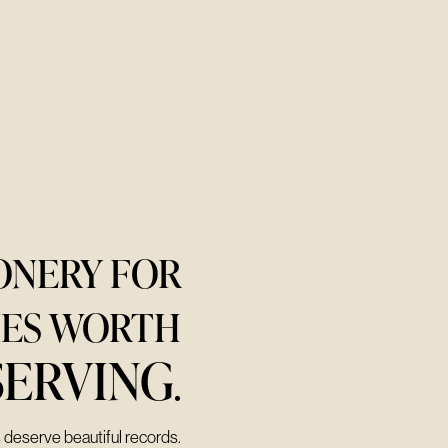
ONERY FOR
IES WORTH
SERVING
.
s deserve beautiful records.