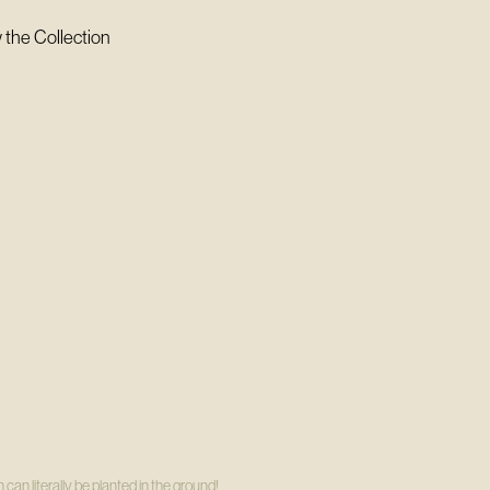
 the Collection
can literally be planted in the ground!