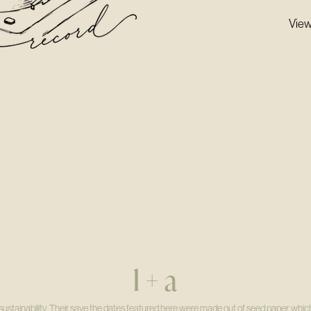
View
l + a
ustainability. Their save the dates featured here were made out of seed paper, which 