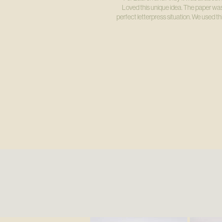
Loved this unique idea. The paper was
perfect letterpress situation. We used 