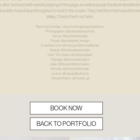
 ultra-textured with seeds popping of the page, as well as purple florals embedded in
this subtly muted blue throughout to nod to the ocean. They had the most beautiful 
Valley. Check them out here.
Planning & Design: @somethingblueproductions
Photographer: @jodeedebesphoto
Venue: @bernarduslodge
Florals: @unskripted_design
Entertainment: @mercyandtheheartbeats
Beauty: @heramakeupstudio
Save The Dates: @olympicplace
Signage: @boovaradesigns
Cake: @flourandbloomcakes
Rentals: @chiceventrentals
Linens: @napavalleylinens
Transportation: @mosaic_gt
BOOK NOW
BACK TO PORTFOLIO