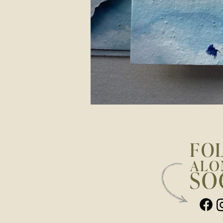
FO
ALO
SO