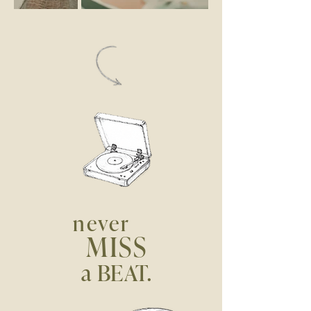
never
MISS
a BEAT.