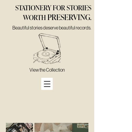
STATIONERY FOR STORIES
PRESERVING
WORTH
.
Beautiful stories deserve beautiful records.
View the Collection