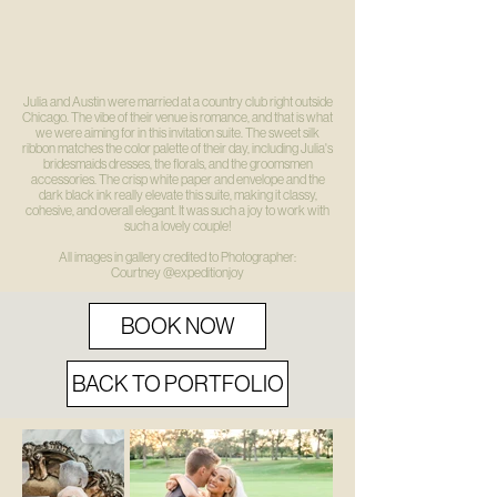
Julia and Austin were married at a country club right outside
Chicago. The vibe of their venue is romance, and that is what
we were aiming for in this invitation suite. The sweet silk
ribbon matches the color palette of their day, including Julia's
bridesmaids dresses, the florals, and the groomsmen
accessories. The crisp white paper and envelope and the
dark black ink really elevate this suite, making it classy,
cohesive, and overall elegant. It was such a joy to work with
such a lovely couple!
All images in gallery credited to Photographer:
Courtney
@expeditionjoy
BOOK NOW
BACK TO PORTFOLIO