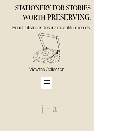
STATIONERY FOR STORIES
PRESERVING
WORTH
.
Beautiful stories deserve beautiful records.
View the Collection
j + a