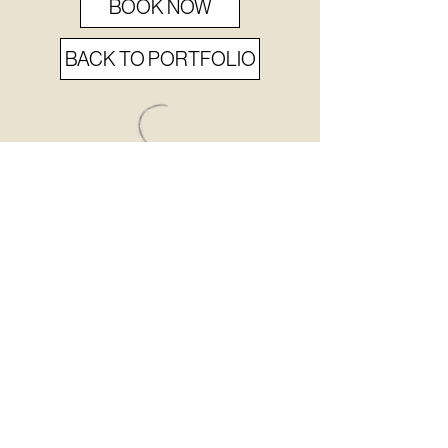
BOOK NOW
BACK TO PORTFOLIO
never
MISS
a BEAT.